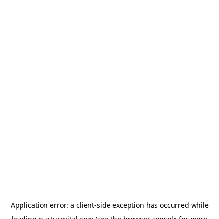
Application error: a
client
-side exception has occurred while
loading
nurturevital.com
(see the
browser console
for more