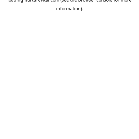
information).