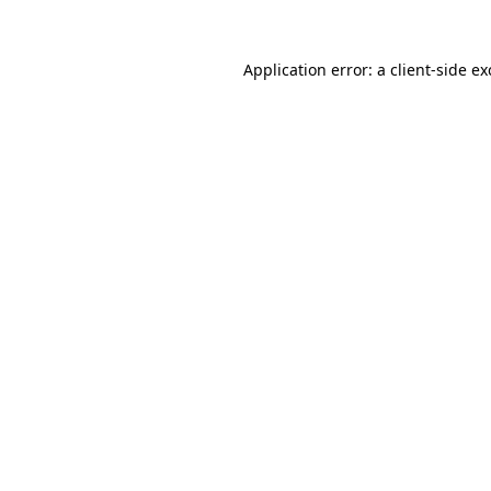
Application error: a
client
-side e