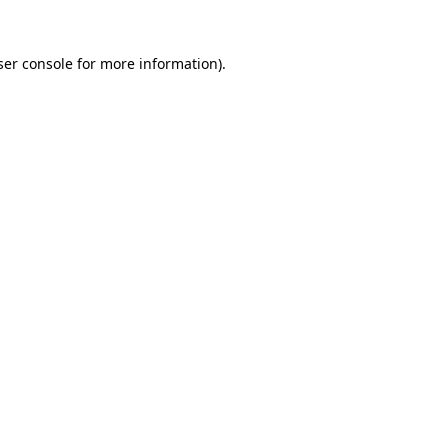
er console
for more information).