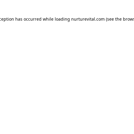
xception has occurred while loading
nurturevital.com
(see the
brows